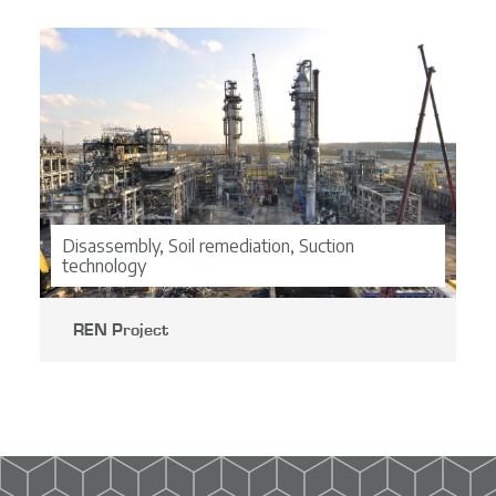
CO2-ladder
Projects
Contact
EN
NL
Disassembly, Soil remediation, Suction
technology
DE
FR
REN Project
Bekijk project