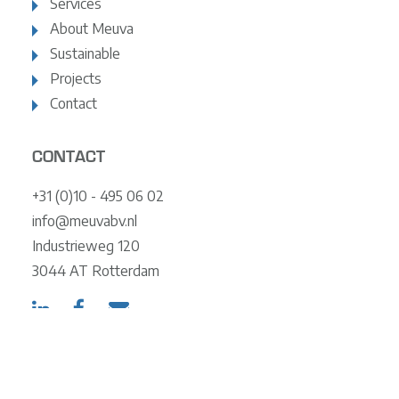
Services
About Meuva
Sustainable
Projects
Contact
CONTACT
+31 (0)10 - 495 06 02
info@meuvabv.nl
Industrieweg 120
3044 AT Rotterdam
© 2024 Meuva
Terms and Conditions
Privacy Statement
Policy