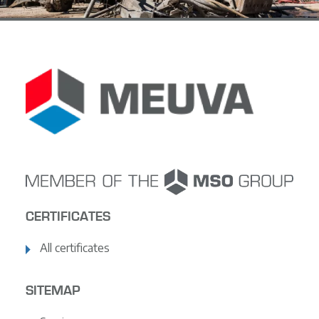
CERTIFICATES
All certificates
SITEMAP