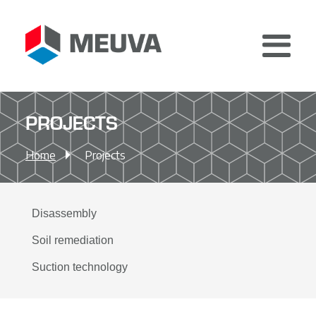
Home
PROJECTS
Services
Home
Projects
About
Certificates
Safety campaign
Disassembly
Jobs
Soil remediation
News
Suction technology
Sustainability