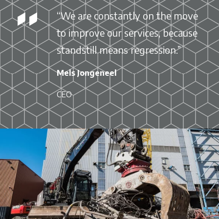
“We are constantly on the move
to improve our services, because
standstill means regression.”
Mels Jongeneel
CEO