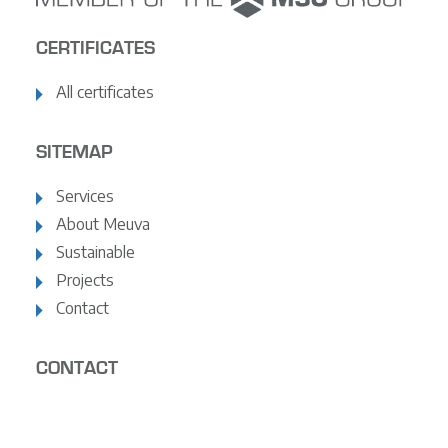
CERTIFICATES
All certificates
SITEMAP
Services
About Meuva
Sustainable
Projects
Contact
CONTACT
+31 (0)10 - 495 06 02
info@meuvabv.nl