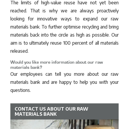
The limits of high-value reuse have not yet been
reached. That is why we are always proactively
looking for innovative ways to expand our raw
materials bank. To further optimise recycling and bring
materials back into the circle as high as possible. Our
aim is to ultimately reuse 100 percent of all materials
released.
Would you like more information about our raw
materials bank?
Our employees can tell you more about our raw
materials bank and are happy to help you with your
questions.
CONTACT US ABOUT OUR RAW
MATERIALS BANK