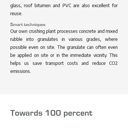
glass, roof bitumen and PVC are also excellent for
reuse.
Smart techniques
Our own crushing plant processes concrete and mixed
rubble into granulates in various grades, where
possible even on site. The granulate can often even
be applied on site or in the immediate vicinity. This
helps us save transport costs and reduce CO2
emissions.
Towards 100 percent