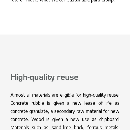
High-quality reuse
Almost all materials are eligible for high-quality reuse.
Concrete rubble is given a new lease of life as
concrete granulate, a secondary raw material for new
concrete. Wood is given a new use as chipboard.
Materials such as sand-lime brick, ferrous metals,