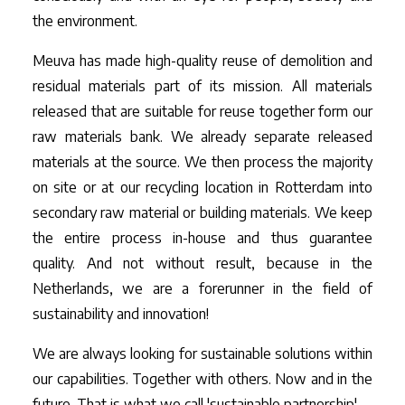
the environment.
Meuva has made high-quality reuse of demolition and
residual materials part of its mission. All materials
released that are suitable for reuse together form our
raw materials bank. We already separate released
materials at the source. We then process the majority
on site or at our recycling location in Rotterdam into
secondary raw material or building materials. We keep
the entire process in-house and thus guarantee
quality. And not without result, because in the
Netherlands, we are a forerunner in the field of
sustainability and innovation!
We are always looking for sustainable solutions within
our capabilities. Together with others. Now and in the
future. That is what we call 'sustainable partnership'.