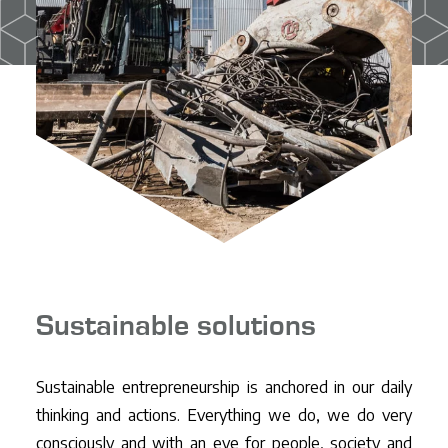
CO2-ladder
Projects
Contact
EN
NL
DE
FR
Sustainable solutions
Sustainable entrepreneurship is anchored in our daily
thinking and actions. Everything we do, we do very
consciously and with an eye for people, society and